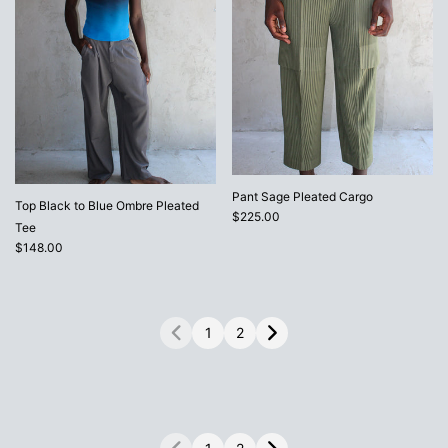
Pant Sage Pleated Cargo
Top Black to Blue Ombre Pleated
$225.00
Tee
$148.00
1
2