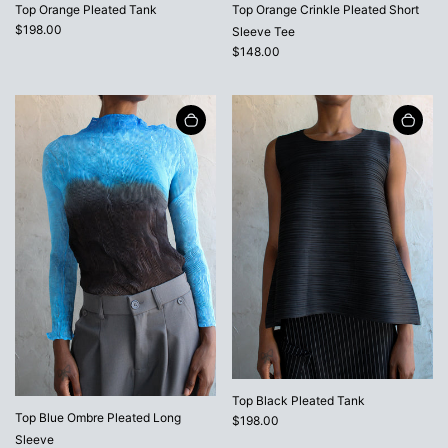
Top Orange Pleated Tank
Top Orange Crinkle Pleated Short
$198.00
Sleeve Tee
$148.00
Top Black Pleated Tank
Top Blue Ombre Pleated Long
$198.00
Sleeve