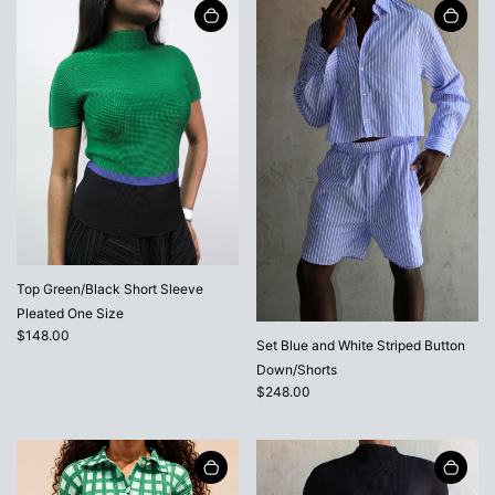
Top Green/Black Short Sleeve
Pleated One Size
$148.00
Set Blue and White Striped Button
Down/Shorts
$248.00