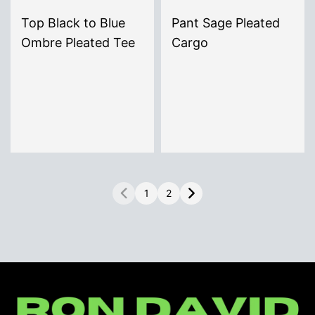
Top Black to Blue
Pant Sage Pleated
Ombre Pleated Tee
Cargo
1
2