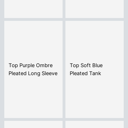
Top Purple Ombre
Top Soft Blue
Pleated Long Sleeve
Pleated Tank