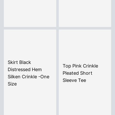
Skirt Black
Top Pink Crinkle
Distressed Hem
Pleated Short
Silken Crinkle -One
Sleeve Tee
Size