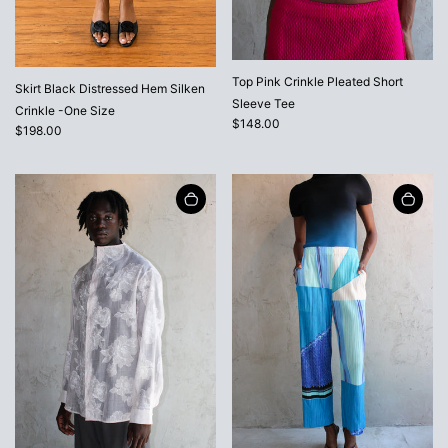
Top Pink Crinkle Pleated Short
Skirt Black Distressed Hem Silken
Sleeve Tee
Crinkle -One Size
$148.00
$198.00