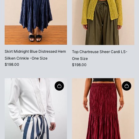
Skirt Midnight Blue Distressed Hem
Top Chartreuse Sheer Cardi LS-
Silken Crinkle -One Size
One Size
$198.00
$198.00