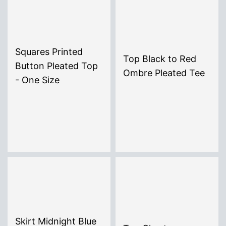
Squares Printed
Top Black to Red
Button Pleated Top
Ombre Pleated Tee
- One Size
Skirt Midnight Blue