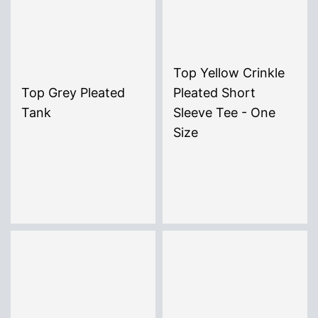
Top Yellow Crinkle
Top Grey Pleated
Pleated Short
Tank
Sleeve Tee - One
Size