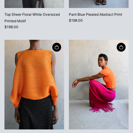
Pant Blue Pleated Abstract Print
Top Sheer Floral White Oversized
$198.00
Printed Motif
$198.00