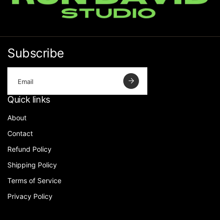
Subscribe
E
m
a
Quick links
i
l
About
a
d
Contact
d
r
Refund Policy
e
Shipping Policy
s
s
Terms of Service
Privacy Policy