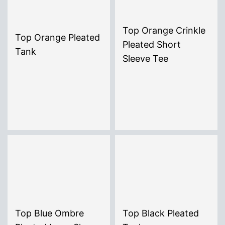
Top Orange Crinkle
Top Orange Pleated
Pleated Short
Tank
Sleeve Tee
Top Blue Ombre
Top Black Pleated