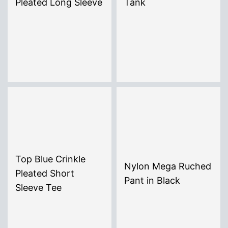
Pleated Long Sleeve
Tank
Top Blue Crinkle
Nylon Mega Ruched
Pleated Short
Pant in Black
Sleeve Tee