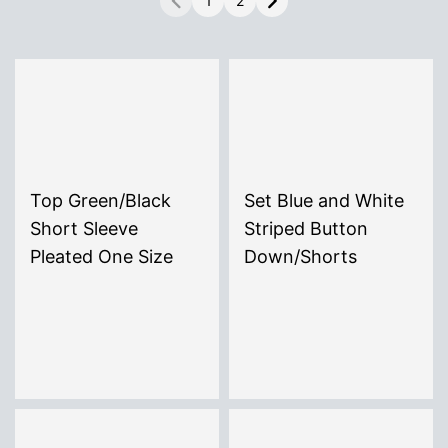
1
2
Top Green/Black
Set Blue and White
Short Sleeve
Striped Button
Pleated One Size
Down/Shorts