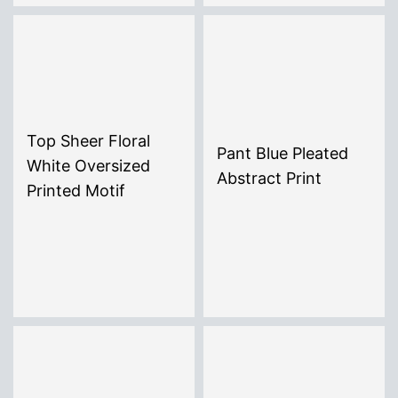
Top Sheer Floral
Pant Blue Pleated
White Oversized
Abstract Print
Printed Motif