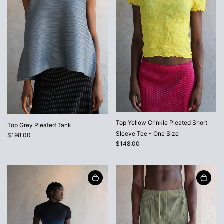
Top Yellow Crinkle Pleated Short
Top Grey Pleated Tank
Sleeve Tee - One Size
$198.00
$148.00