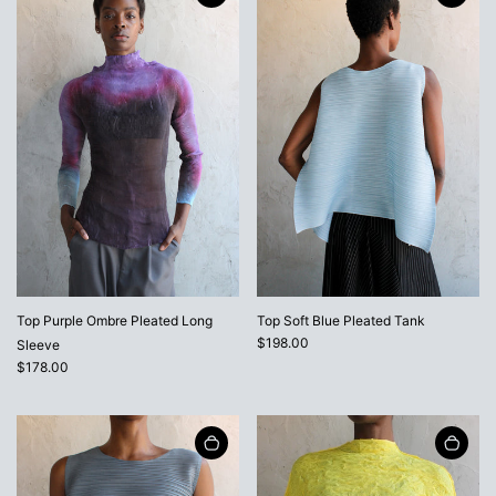
Top Purple Ombre Pleated Long
Top Soft Blue Pleated Tank
$198.00
Sleeve
$178.00