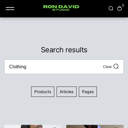
content
0
Search results
Clear
S
e
a
r
c
Products
Articles
Pages
h