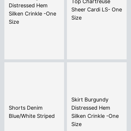
Top Chartreuse
Distressed Hem
Sheer Cardi LS- One
Silken Crinkle -One
Size
Size
Skirt Burgundy
Shorts Denim
Distressed Hem
Blue/White Striped
Silken Crinkle -One
Size