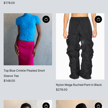
$178.00
Top Blue Crinkle Pleated Short
Sleeve Tee
$148.00
Nylon Mega Ruched Pant in Black
$278.00