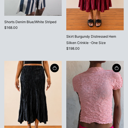
Shorts Denim Blue/White Striped
$168.00
Skirt Burgundy Distressed Hem
Silken Crinkle -One Size
$198.00