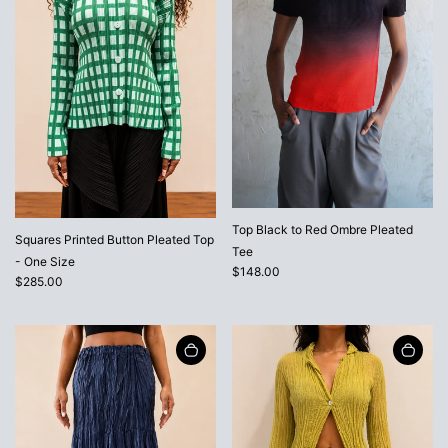
Top Black to Red Ombre Pleated
Squares Printed Button Pleated Top
Tee
- One Size
$148.00
$285.00