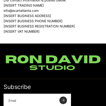
Our contact information is posted below:
[INSERT TRADING NAME]
info@ecartatlanta.com
[INSERT BUSINESS ADDRESS]
[INSERT BUSINESS PHONE NUMBER]
[INSERT BUSINESS REGISTRATION NUMBER]
[INSERT VAT NUMBER]
Subscribe
E
m
a