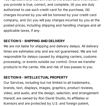
you provide is true, correct, and complete, (ii) you are duly
authorized to use such credit card for the purchase, (iii)
charges incurred by you will be honored by your credit card
company, and (iv) you will pay charges incurred by you at the
posted prices, including shipping and handling charges and all
applicable taxes, if any.
SECTION 5 - SHIPPING AND DELIVERY
We are not liable for shipping and delivery delays. All delivery
times are estimates only and are not guaranteed. We are not
responsible for delays caused by shipping carriers, customs
processing, or events outside our control. Once we transfer
products to the carrier, title and risk of loss passes to you.
SECTION 6 - INTELLECTUAL PROPERTY
Our Services, including but not limited to all trademarks,
brands, text, displays, images, graphics, product reviews,
video, and audio, and the design, selection, and arrangement
thereof, are owned by Ron David Studio, its affiliates or
licensors and are protected by U.S. and foreign patent,