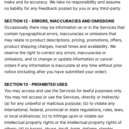
make and its accuracy. We take no responsibility and assume
no liability for any Feedback posted by you or any third-party.
SECTION 12 - ERRORS, INACCURACIES AND OMISSIONS
Occasionally there may be information on or in the Services that
contain typographical errors, inaccuracies or omissions that
may relate to product descriptions, pricing, promotions, offers,
product shipping charges, transit times and availability. We
reserve the right to correct any errors, inaccuracies or
omissions, and to change or update information or cancel
orders if any information is inaccurate at any time without prior
notice (including after you have submitted your order).
SECTION 13 - PROHIBITED USES
You may access and use the Services for lawful purposes only.
You may not access or use the Services, directly or indirectly:
(a) for any unlawful or malicious purpose; (b) to violate any
international, federal, provincial or state regulations, rules, laws,
or local ordinances; (c) to infringe upon or violate our
intellectual property rights or the intellectual property rights of
others; (d) to harass, abuse, insult, harm, defame, slander,