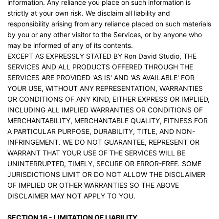
information. Any reliance you place on such information is
strictly at your own risk. We disclaim all liability and
responsibility arising from any reliance placed on such materials
by you or any other visitor to the Services, or by anyone who
may be informed of any of its contents.
EXCEPT AS EXPRESSLY STATED BY Ron David Studio, THE
SERVICES AND ALL PRODUCTS OFFERED THROUGH THE
SERVICES ARE PROVIDED 'AS IS' AND 'AS AVAILABLE' FOR
YOUR USE, WITHOUT ANY REPRESENTATION, WARRANTIES
OR CONDITIONS OF ANY KIND, EITHER EXPRESS OR IMPLIED,
INCLUDING ALL IMPLIED WARRANTIES OR CONDITIONS OF
MERCHANTABILITY, MERCHANTABLE QUALITY, FITNESS FOR
A PARTICULAR PURPOSE, DURABILITY, TITLE, AND NON-
INFRINGEMENT. WE DO NOT GUARANTEE, REPRESENT OR
WARRANT THAT YOUR USE OF THE SERVICES WILL BE
UNINTERRUPTED, TIMELY, SECURE OR ERROR-FREE. SOME
JURISDICTIONS LIMIT OR DO NOT ALLOW THE DISCLAIMER
OF IMPLIED OR OTHER WARRANTIES SO THE ABOVE
DISCLAIMER MAY NOT APPLY TO YOU.
SECTION 16 - LIMITATION OF LIABILITY