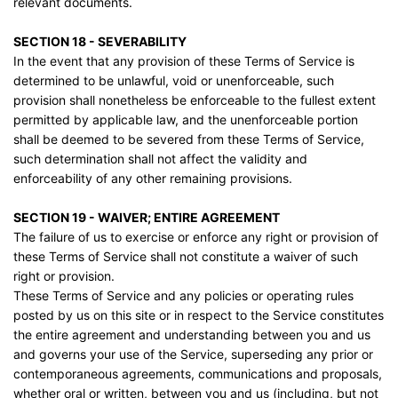
relevant documents.
SECTION 18 - SEVERABILITY
In the event that any provision of these Terms of Service is
determined to be unlawful, void or unenforceable, such
provision shall nonetheless be enforceable to the fullest extent
permitted by applicable law, and the unenforceable portion
shall be deemed to be severed from these Terms of Service,
such determination shall not affect the validity and
enforceability of any other remaining provisions.
SECTION 19 - WAIVER; ENTIRE AGREEMENT
The failure of us to exercise or enforce any right or provision of
these Terms of Service shall not constitute a waiver of such
right or provision.
These Terms of Service and any policies or operating rules
posted by us on this site or in respect to the Service constitutes
the entire agreement and understanding between you and us
and governs your use of the Service, superseding any prior or
contemporaneous agreements, communications and proposals,
whether oral or written, between you and us (including, but not