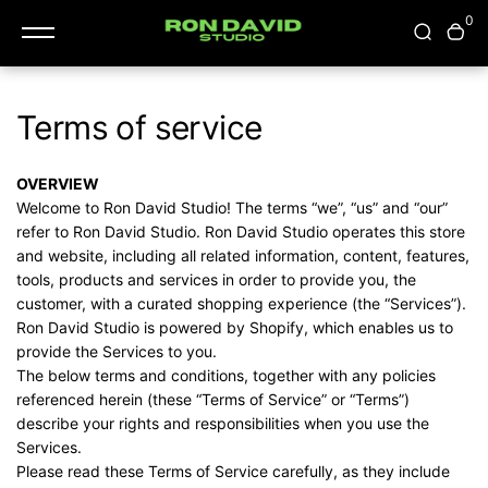
content
0
Terms of service
OVERVIEW
Welcome to Ron David Studio! The terms “we”, “us” and “our”
refer to Ron David Studio. Ron David Studio operates this store
and website, including all related information, content, features,
tools, products and services in order to provide you, the
customer, with a curated shopping experience (the “Services”).
Ron David Studio is powered by Shopify, which enables us to
provide the Services to you.
The below terms and conditions, together with any policies
referenced herein (these “Terms of Service” or “Terms”)
describe your rights and responsibilities when you use the
Services.
Please read these Terms of Service carefully, as they include