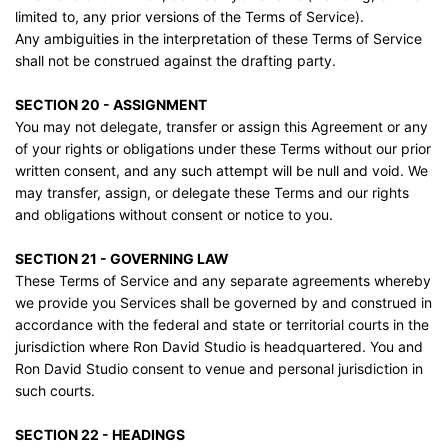
limited to, any prior versions of the Terms of Service).
Any ambiguities in the interpretation of these Terms of Service
shall not be construed against the drafting party.
SECTION 20 - ASSIGNMENT
You may not delegate, transfer or assign this Agreement or any
of your rights or obligations under these Terms without our prior
written consent, and any such attempt will be null and void. We
may transfer, assign, or delegate these Terms and our rights
and obligations without consent or notice to you.
SECTION 21 - GOVERNING LAW
These Terms of Service and any separate agreements whereby
we provide you Services shall be governed by and construed in
accordance with the federal and state or territorial courts in the
jurisdiction where Ron David Studio is headquartered. You and
Ron David Studio consent to venue and personal jurisdiction in
such courts.
SECTION 22 - HEADINGS