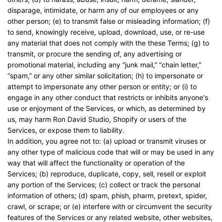
disparage, intimidate, or harm any of our employees or any
other person; (e) to transmit false or misleading information; (f)
to send, knowingly receive, upload, download, use, or re-use
any material that does not comply with the these Terms; (g) to
transmit, or procure the sending of, any advertising or
promotional material, including any “junk mail,” “chain letter,”
“spam,” or any other similar solicitation; (h) to impersonate or
attempt to impersonate any other person or entity; or (i) to
engage in any other conduct that restricts or inhibits anyone's
use or enjoyment of the Services, or which, as determined by
us, may harm Ron David Studio, Shopify or users of the
Services, or expose them to liability.
In addition, you agree not to: (a) upload or transmit viruses or
any other type of malicious code that will or may be used in any
way that will affect the functionality or operation of the
Services; (b) reproduce, duplicate, copy, sell, resell or exploit
any portion of the Services; (c) collect or track the personal
information of others; (d) spam, phish, pharm, pretext, spider,
crawl, or scrape; or (e) interfere with or circumvent the security
features of the Services or any related website, other websites,