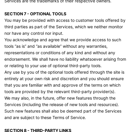
Services are the trademarks of their respective owners.
SECTION 7 - OPTIONAL TOOLS
You may be provided with access to customer tools offered by
third parties as part of the Services, which we neither monitor
nor have any control nor input.
You acknowledge and agree that we provide access to such
tools “as is” and “as available” without any warranties,
representations or conditions of any kind and without any
endorsement. We shall have no liability whatsoever arising from
or relating to your use of optional third-party tools.
Any use by you of the optional tools offered through the site is
entirely at your own risk and discretion and you should ensure
that you are familiar with and approve of the terms on which
tools are provided by the relevant third-party provider(s).
We may also, in the future, offer new features through the
Services (including the release of new tools and resources).
Such new features shall also be deemed part of the Services
and are subject to these Terms of Service.
SECTION 8 - THIRD-PARTY LINKS