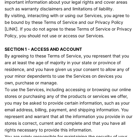
important information about your legal rights and cover areas
such as warranty disclaimers and limitations of liability.
By visiting, interacting with or using our Services, you agree to
be bound by these Terms of Service and our Privacy Policy
[LINK]. If you do not agree to these Terms of Service or Privacy
Policy, you should not use or access our Services.
SECTION 1 - ACCESS AND ACCOUNT
By agreeing to these Terms of Service, you represent that you
are at least the age of majority in your state or province of
residence, and you have given us your consent to allow any of
your minor dependents to use the Services on devices you
own, purchase or manage.
To use the Services, including accessing or browsing our online
stores or purchasing any of the products or services we offer,
you may be asked to provide certain information, such as your
email address, billing, payment, and shipping information. You
represent and warrant that all the information you provide in our
stores is correct, current and complete and that you have all
rights necessary to provide this information.
You are solely responsible for maintaining the security of your