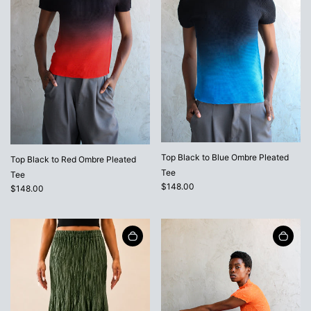
Top Black to Blue Ombre Pleated
Top Black to Red Ombre Pleated
Tee
Tee
$148.00
$148.00