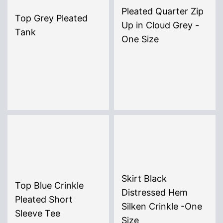
Pleated Quarter Zip
Top Grey Pleated
Up in Cloud Grey -
Tank
One Size
Skirt Black
Top Blue Crinkle
Distressed Hem
Pleated Short
Silken Crinkle -One
Sleeve Tee
Size