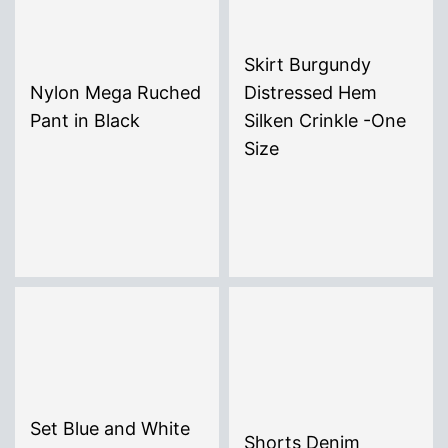
Skirt Burgundy
Nylon Mega Ruched
Distressed Hem
Pant in Black
Silken Crinkle -One
Size
Set Blue and White
Shorts Denim