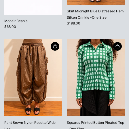
Skirt Midnight Blue Distressed Hem
Silken Crinkle -One Size
Mohair Beanie
$198.00
$68.00
Pant Brown Nylon Rosette Wide
Squares Printed Button Pleated Top
Leg
- One Size