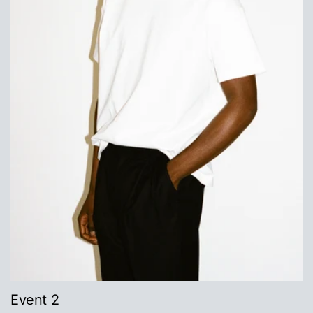
Event 2