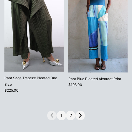
Pant Sage Trapeze Pleated One
Pant Blue Pleated Abstract Print
Size
$198.00
$225.00
1
2