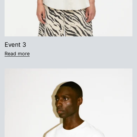
Event 3
Read more