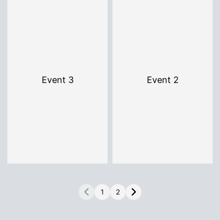
Event 3
Event 2
1
2