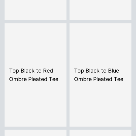
Top Black to Red
Top Black to Blue
Ombre Pleated Tee
Ombre Pleated Tee