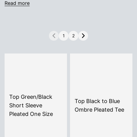
Read more
1
2
Top Green/Black
Top Black to Blue
Short Sleeve
Ombre Pleated Tee
Pleated One Size