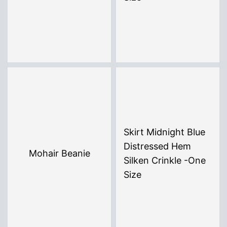
Skirt Midnight Blue
Distressed Hem
Mohair Beanie
Silken Crinkle -One
Size