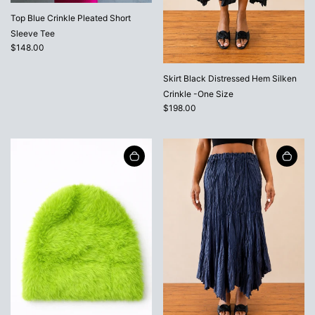
Top Blue Crinkle Pleated Short
Sleeve Tee
$148.00
Skirt Black Distressed Hem Silken
Crinkle -One Size
$198.00