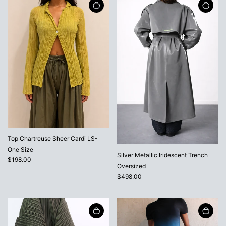
Top Chartreuse Sheer Cardi LS-
One Size
Silver Metallic Iridescent Trench
$198.00
Oversized
$498.00