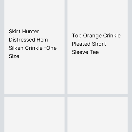
Skirt Hunter
Top Orange Crinkle
Distressed Hem
Pleated Short
Silken Crinkle -One
Sleeve Tee
Size