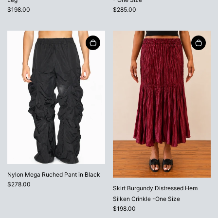
$198.00
$285.00
Nylon Mega Ruched Pant in Black
$278.00
Skirt Burgundy Distressed Hem
Silken Crinkle -One Size
$198.00