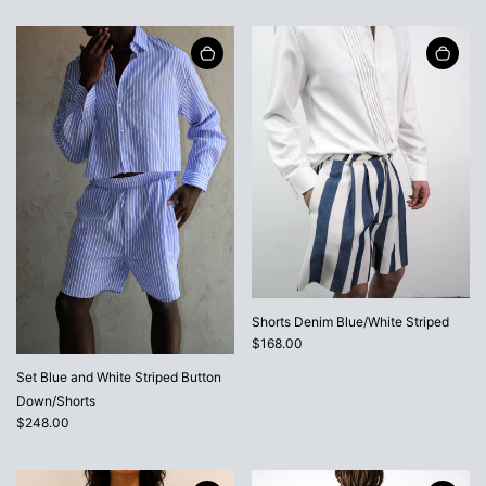
Shorts Denim Blue/White Striped
$168.00
Set Blue and White Striped Button
Down/Shorts
$248.00