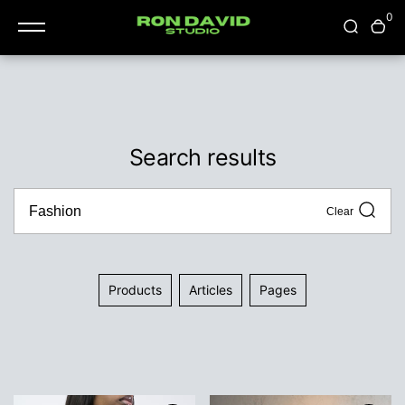
content
0
Search results
Clear
S
e
a
r
c
Products
Articles
Pages
h