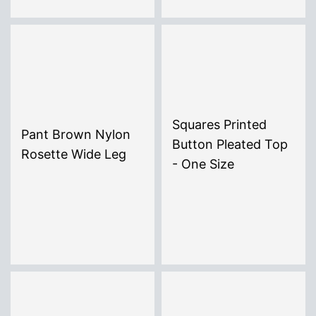
Squares Printed
Pant Brown Nylon
Button Pleated Top
Rosette Wide Leg
- One Size