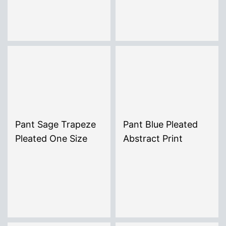
Pant Sage Trapeze
Pant Blue Pleated
Pleated One Size
Abstract Print