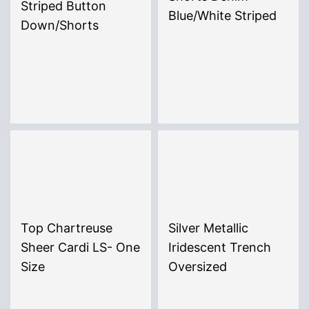
Striped Button
Blue/White Striped
Down/Shorts
Top Chartreuse
Silver Metallic
Sheer Cardi LS- One
Iridescent Trench
Size
Oversized