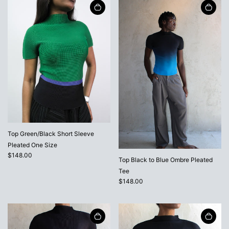
Top Green/Black Short Sleeve
Pleated One Size
$148.00
Top Black to Blue Ombre Pleated
Tee
$148.00