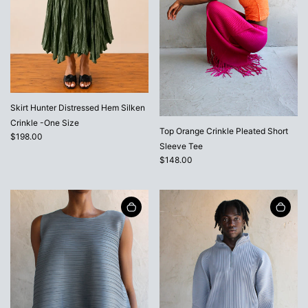
Skirt Hunter Distressed Hem Silken
Crinkle -One Size
Top Orange Crinkle Pleated Short
$198.00
Sleeve Tee
$148.00