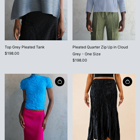
Top Grey Pleated Tank
Pleated Quarter Zip Up in Cloud
$198.00
Grey - One Size
$198.00