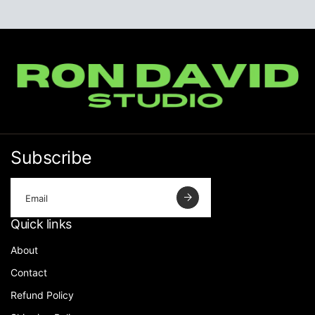
Subscribe
E
m
a
Quick links
i
l
About
a
d
Contact
d
r
Refund Policy
e